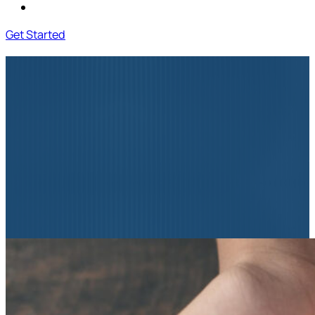
Contact Us
Get Started