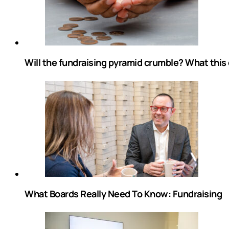
Will the fundraising pyramid crumble? What this
What Boards Really Need To Know: Fundraising