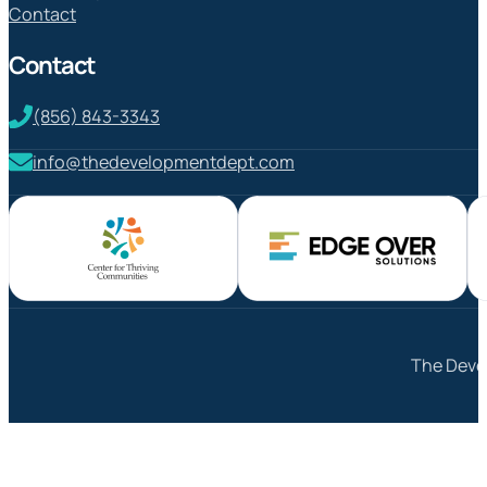
Contact
Contact
(856) 843-3343
info@thedevelopmentdept.com
The Devel