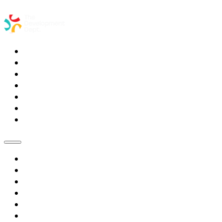
Home
Services
Meet the Coaches
Partner Organizations
Blog
Resources
Contact Us
Home
Services
Meet the Coaches
Partner Organizations
Blog
Resources