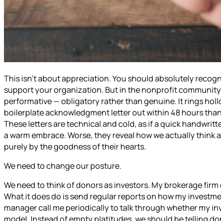
This isn’t about appreciation. You should absolutely recog
support your organization. But in the nonprofit communit
performative — obligatory rather than genuine. It rings ho
boilerplate acknowledgment letter out within 48 hours than
These letters are technical and cold, as if a quick handwrit
a warm embrace. Worse, they reveal how we actually think a
purely by the goodness of their hearts.
We need to change our posture.
We need to think of donors as investors. My brokerage fir
What it does do is send regular reports on how my investm
manager call me periodically to talk through whether my inv
model. Instead of empty platitudes, we should be telling do