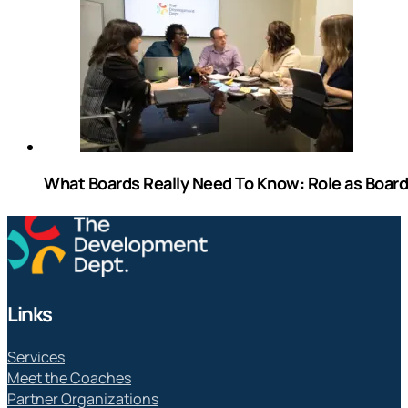
What Boards Really Need To Know: Role as Boa
Links
Services
Meet the Coaches
Partner Organizations