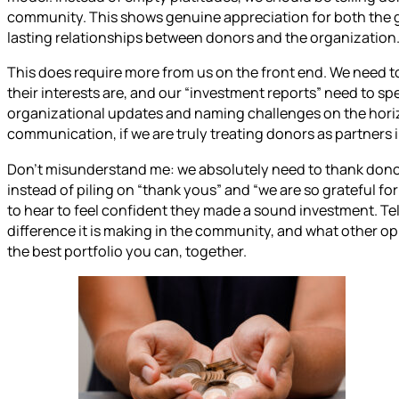
community. This shows genuine appreciation for both the gif
lasting relationships between donors and the organization
This does require more from us on the front end. We need 
their interests are, and our “investment reports” need to spe
organizational updates and naming challenges on the horiz
communication, if we are truly treating donors as partners i
Don’t misunderstand me: we absolutely need to thank donors
instead of piling on “thank yous” and “we are so grateful f
to hear to feel confident they made a sound investment. Tell
difference it is making in the community, and what other opp
the best portfolio you can, together.